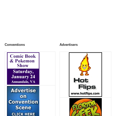
Conventions
Advertisers