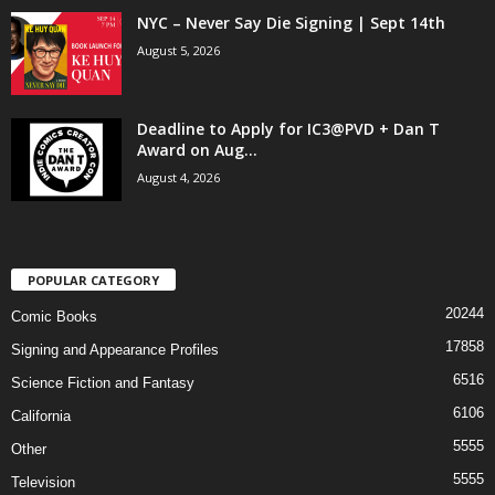
NYC – Never Say Die Signing | Sept 14th
August 5, 2026
Deadline to Apply for IC3@PVD + Dan T
Award on Aug...
August 4, 2026
POPULAR CATEGORY
20244
Comic Books
17858
Signing and Appearance Profiles
6516
Science Fiction and Fantasy
6106
California
5555
Other
5555
Television