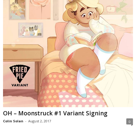
OH – Moonstruck #1 Variant Signing
Colin Solan
-
August 2, 2017
0