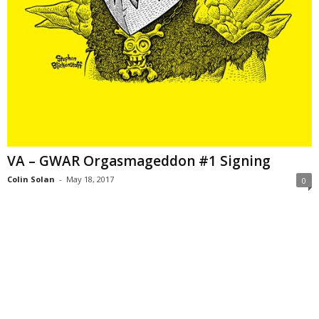
VA – GWAR Orgasmageddon #1 Signing
Colin Solan
-
May 18, 2017
0