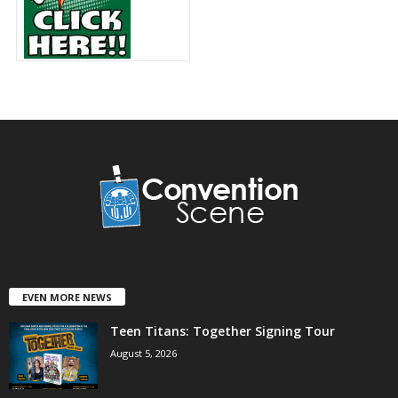
EVEN MORE NEWS
Teen Titans: Together Signing Tour
August 5, 2026