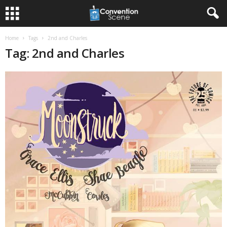
Home
Tags
2nd and Charles
Tag: 2nd and Charles