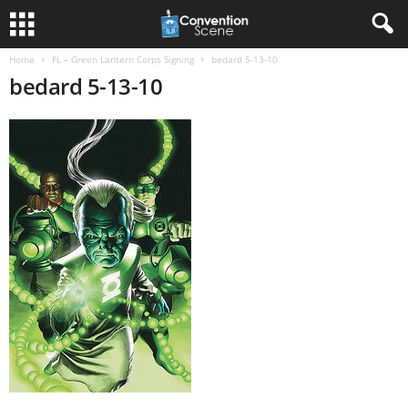
Home
FL – Green Lantern Corps Signing
bedard 5-13-10
bedard 5-13-10