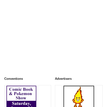
Conventions
Advertisers