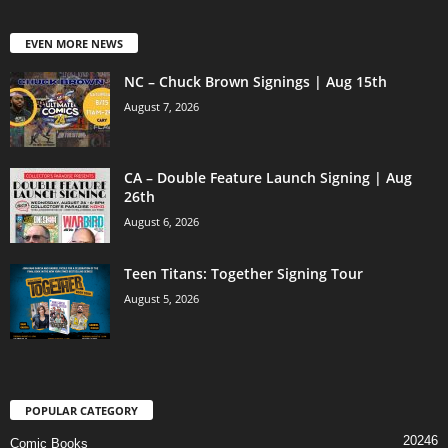
EVEN MORE NEWS
NC – Chuck Brown Signings | Aug 15th
August 7, 2026
CA – Double Feature Launch Signing | Aug
26th
August 6, 2026
Teen Titans: Together Signing Tour
August 5, 2026
POPULAR CATEGORY
20246
Comic Books