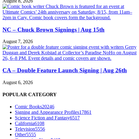
August 8, 2026
NC – Chuck Brown Signings | Aug 15th
August 7, 2026
CA – Double Feature Launch Signing | Aug 26th
August 6, 2026
POPULAR CATEGORY
Comic Books
20246
Signing and Appearance Profiles
17861
Science Fiction and Fantasy
6517
California
6108
Television
5556
Other
5555