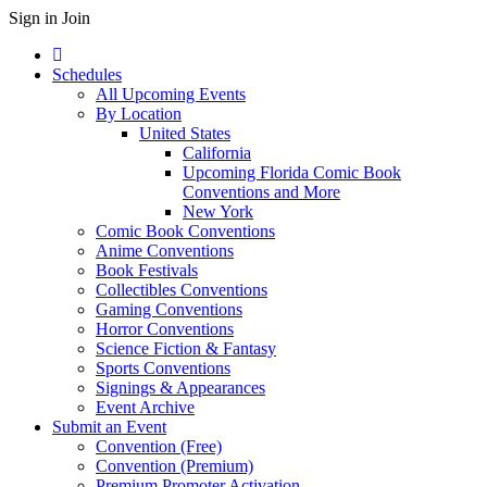
Sign in
Join
Schedules
All Upcoming Events
By Location
United States
California
Upcoming Florida Comic Book
Conventions and More
New York
Comic Book Conventions
Anime Conventions
Book Festivals
Collectibles Conventions
Gaming Conventions
Horror Conventions
Science Fiction & Fantasy
Sports Conventions
Signings & Appearances
Event Archive
Submit an Event
Convention (Free)
Convention (Premium)
Premium Promoter Activation