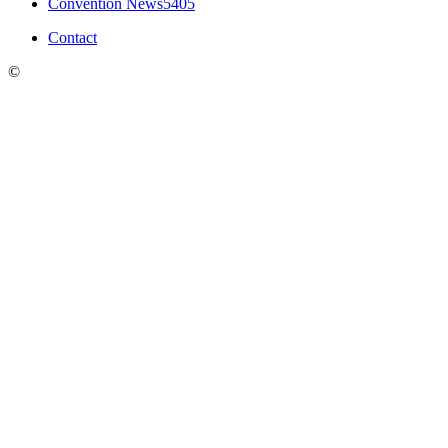
Convention News
5405
Contact
©