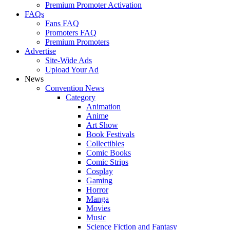
Premium Promoter Activation
FAQs
Fans FAQ
Promoters FAQ
Premium Promoters
Advertise
Site-Wide Ads
Upload Your Ad
News
Convention News
Category
Animation
Anime
Art Show
Book Festivals
Collectibles
Comic Books
Comic Strips
Cosplay
Gaming
Horror
Manga
Movies
Music
Science Fiction and Fantasy