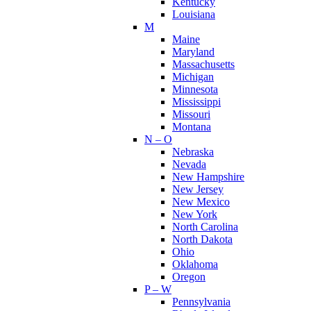
Kentucky
Louisiana
M
Maine
Maryland
Massachusetts
Michigan
Minnesota
Mississippi
Missouri
Montana
N – O
Nebraska
Nevada
New Hampshire
New Jersey
New Mexico
New York
North Carolina
North Dakota
Ohio
Oklahoma
Oregon
P – W
Pennsylvania