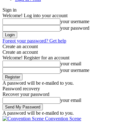
Sign in
Welcome! Log into your account
your username
your password
Forgot your password? Get help
Create an account
Create an account
Welcome! Register for an account
your email
your username
A password will be e-mailed to you.
Password recovery
Recover your password
your email
A password will be e-mailed to you.
Convention Scene