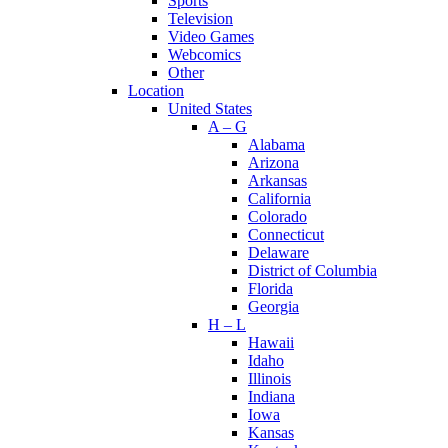
Sports
Television
Video Games
Webcomics
Other
Location
United States
A – G
Alabama
Arizona
Arkansas
California
Colorado
Connecticut
Delaware
District of Columbia
Florida
Georgia
H – L
Hawaii
Idaho
Illinois
Indiana
Iowa
Kansas