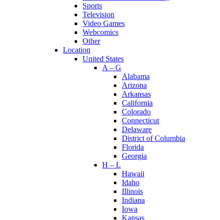
Sports
Television
Video Games
Webcomics
Other
Location
United States
A – G
Alabama
Arizona
Arkansas
California
Colorado
Connecticut
Delaware
District of Columbia
Florida
Georgia
H – L
Hawaii
Idaho
Illinois
Indiana
Iowa
Kansas