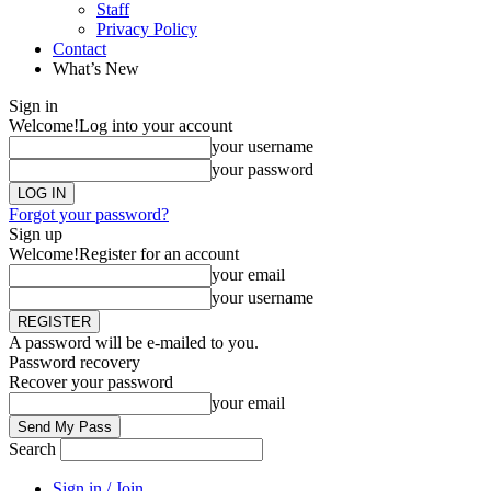
Staff
Privacy Policy
Contact
What’s New
Sign in
Welcome!
Log into your account
your username
your password
Forgot your password?
Sign up
Welcome!
Register for an account
your email
your username
A password will be e-mailed to you.
Password recovery
Recover your password
your email
Search
Sign in / Join