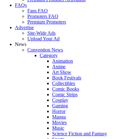
FAQs
Fans FAQ
Promoters FAQ
Premium Promoters
Advertise
Site-Wide Ads
Upload Your Ad
News
Convention News
Category
Animation
Anime
Art Show
Book Festivals
Collectibles
Comic Books
Comic Strips
Cosplay
Gaming
Horror
Manga
Movies
Music
Science Fiction and Fantasy