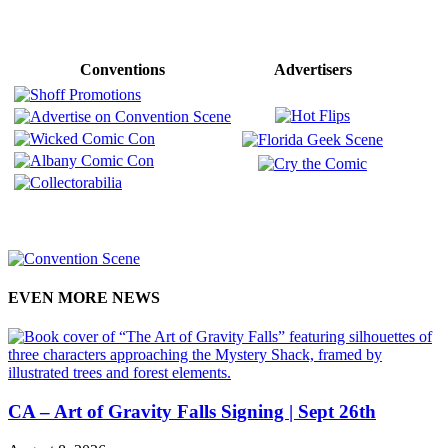
Conventions
Advertisers
EVEN MORE NEWS
CA – Art of Gravity Falls Signing | Sept 26th