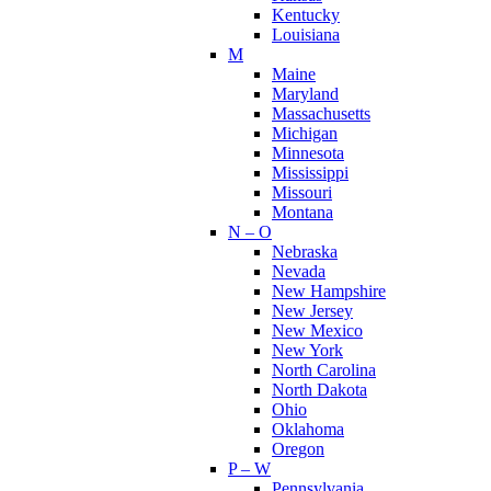
Kentucky
Louisiana
M
Maine
Maryland
Massachusetts
Michigan
Minnesota
Mississippi
Missouri
Montana
N – O
Nebraska
Nevada
New Hampshire
New Jersey
New Mexico
New York
North Carolina
North Dakota
Ohio
Oklahoma
Oregon
P – W
Pennsylvania