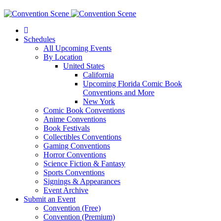
Schedules
All Upcoming Events
By Location
United States
California
Upcoming Florida Comic Book
Conventions and More
New York
Comic Book Conventions
Anime Conventions
Book Festivals
Collectibles Conventions
Gaming Conventions
Horror Conventions
Science Fiction & Fantasy
Sports Conventions
Signings & Appearances
Event Archive
Submit an Event
Convention (Free)
Convention (Premium)