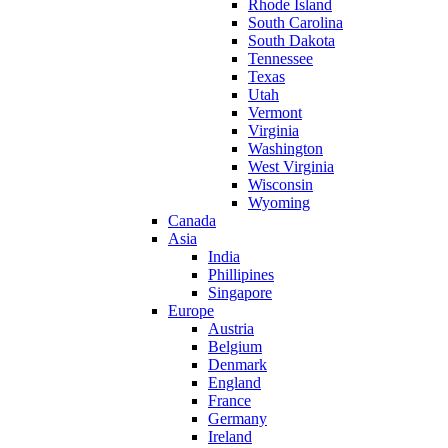
Rhode Island
South Carolina
South Dakota
Tennessee
Texas
Utah
Vermont
Virginia
Washington
West Virginia
Wisconsin
Wyoming
Canada
Asia
India
Phillipines
Singapore
Europe
Austria
Belgium
Denmark
England
France
Germany
Ireland