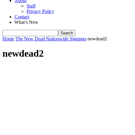
About
Staff
Privacy Policy
Contact
What’s New
Home
The New Dead Nationwide Signings
newdead2
newdead2