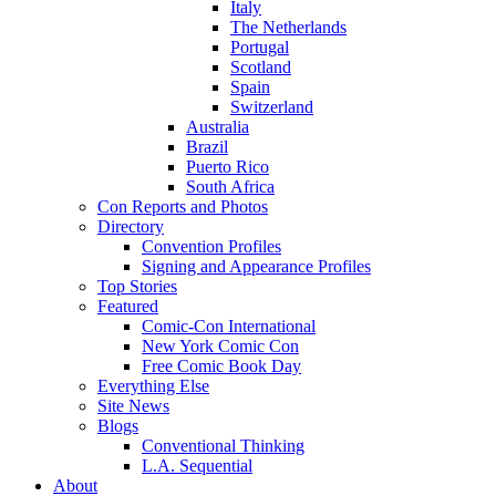
Italy
The Netherlands
Portugal
Scotland
Spain
Switzerland
Australia
Brazil
Puerto Rico
South Africa
Con Reports and Photos
Directory
Convention Profiles
Signing and Appearance Profiles
Top Stories
Featured
Comic-Con International
New York Comic Con
Free Comic Book Day
Everything Else
Site News
Blogs
Conventional Thinking
L.A. Sequential
About