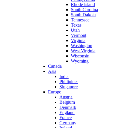
Rhode Island
South Carolina
South Dakota
Tennessee
Texas
Utah
Vermont
Virginia
Washington
West Virginia
Wisconsin
Wyoming
Canada
Asia
India
Phillipines
Singapore
Europe
Austria
Belgium
Denmark
England
France
Germany
Ireland