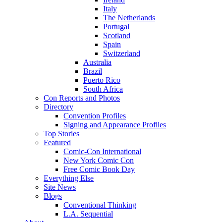
Italy
The Netherlands
Portugal
Scotland
Spain
Switzerland
Australia
Brazil
Puerto Rico
South Africa
Con Reports and Photos
Directory
Convention Profiles
Signing and Appearance Profiles
Top Stories
Featured
Comic-Con International
New York Comic Con
Free Comic Book Day
Everything Else
Site News
Blogs
Conventional Thinking
L.A. Sequential