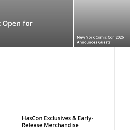
 Open for
New York Comic Con 2026
Announces Guests
HasCon Exclusives & Early-
Release Merchandise