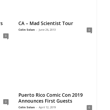
rs
CA – Mad Scientist Tour
Colin Solan
-
June 26, 2013
0
0
Puerto Rico Comic Con 2019
Announces First Guests
0
Colin Solan
-
April 12, 2019
0