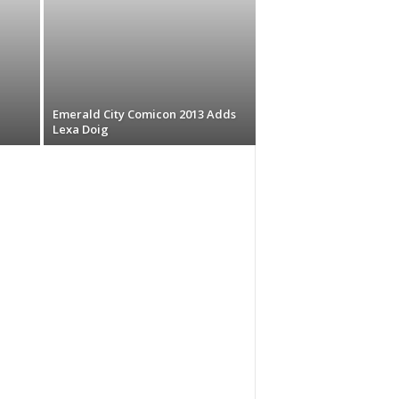
Emerald City Comicon 2013 Adds
Lexa Doig