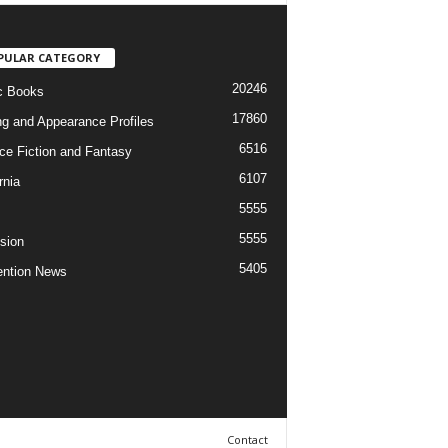
PULAR CATEGORY
20246
c Books
17860
ng and Appearance Profiles
6516
ce Fiction and Fantasy
6107
rnia
5555
5555
ision
5405
ntion News
Contact