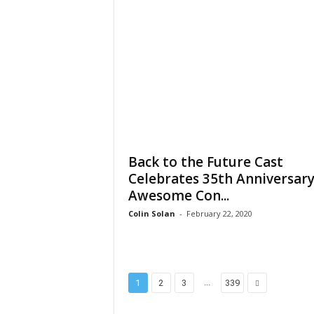
Back to the Future Cast
Celebrates 35th Anniversary
Awesome Con...
Colin Solan
-
February 22, 2020
...
1
2
3
339