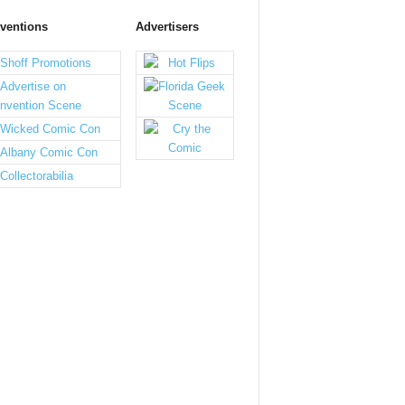
ventions
Advertisers