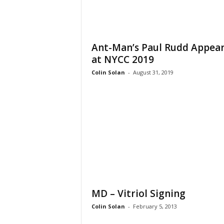
Ant-Man’s Paul Rudd Appea
at NYCC 2019
Colin Solan
-
August 31, 2019
MD – Vitriol Signing
Colin Solan
-
February 5, 2013