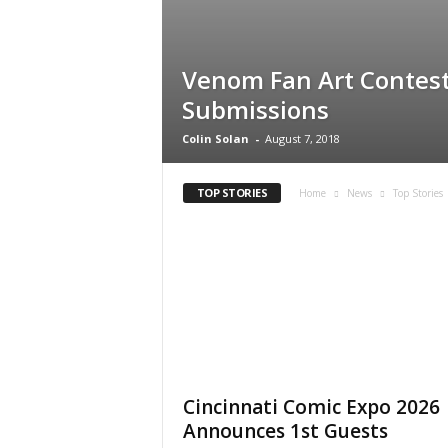
Venom Fan Art Contest
Submissions
Colin Solan
-
August 7, 2018
TOP STORIES
Home
News
Top Stories
Cincinnati Comic Expo 2026
Announces 1st Guests