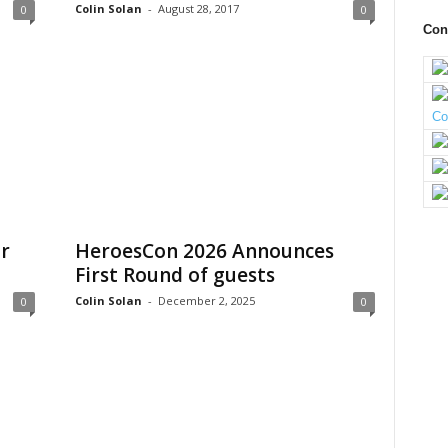
Colin Solan
-
August 28, 2017
0
0
Con
r
HeroesCon 2026 Announces
First Round of guests
Colin Solan
-
December 2, 2025
0
0