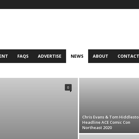
ENT
FAQS
ADVERTISE
NEWS
ABOUT
CONTAC
 ELSE
SITE NEWS
TOP STORIES
0
Chris Evans & Tom Hiddlesto
Headline ACE Comic Con
Northeast 2020