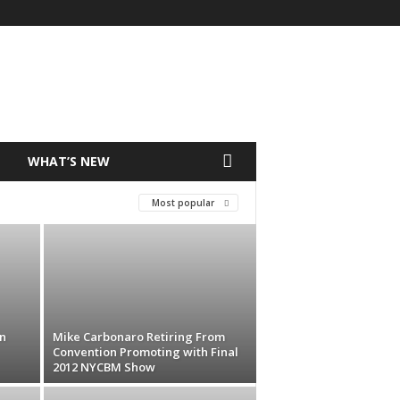
T
WHAT’S NEW
Most popular
n
Mike Carbonaro Retiring From
Convention Promoting with Final
2012 NYCBM Show