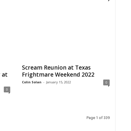
Scream Reunion at Texas
 at
Frightmare Weekend 2022
Colin Solan
-
January 15, 2022
0
0
Page 1 of 339