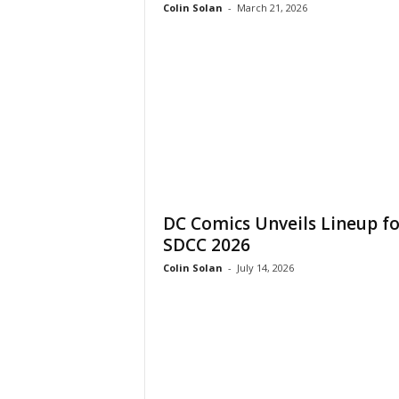
Colin Solan
-
March 21, 2026
DC Comics Unveils Lineup fo
SDCC 2026
Colin Solan
-
July 14, 2026