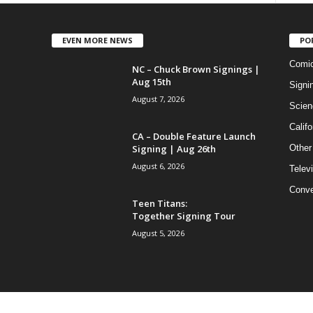
EVEN MORE NEWS
PO
Comi
NC – Chuck Brown Signings |
Aug 15th
Signi
August 7, 2026
Scien
Califo
CA – Double Feature Launch
Signing | Aug 26th
Other
August 6, 2026
Telev
Conve
Teen Titans:
Together Signing Tour
August 5, 2026