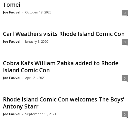
Tomei
Joe Fauvel
-
October 18, 2023
0
Carl Weathers visits Rhode Island Comic Con
Joe Fauvel
-
January 8, 2020
0
Cobra Kai’s William Zabka added to Rhode
Island Comic Con
Joe Fauvel
-
April 21, 2021
0
Rhode Island Comic Con welcomes The Boys’
Antony Starr
Joe Fauvel
-
September 15, 2021
0