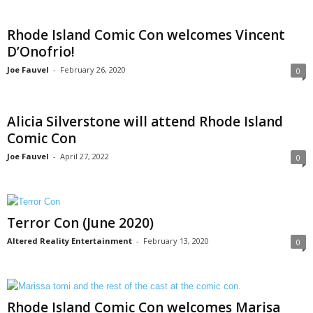
Rhode Island Comic Con welcomes Vincent
D’Onofrio!
Joe Fauvel
-
February 26, 2020
0
Alicia Silverstone will attend Rhode Island
Comic Con
Joe Fauvel
-
April 27, 2022
0
Terror Con (June 2020)
Altered Reality Entertainment
-
February 13, 2020
0
Rhode Island Comic Con welcomes Marisa