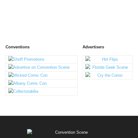
Conventions
Advertisers