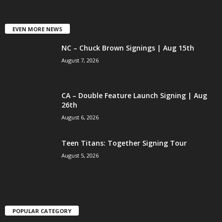
EVEN MORE NEWS
NC – Chuck Brown Signings | Aug 15th
August 7, 2026
CA – Double Feature Launch Signing | Aug
26th
August 6, 2026
Teen Titans: Together Signing Tour
August 5, 2026
POPULAR CATEGORY