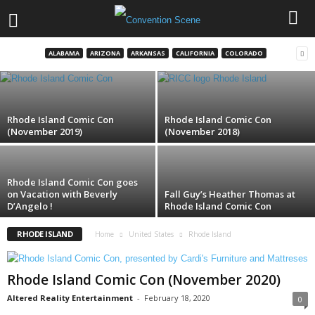
HasCon Exclusives & Early-Release
Merchandise
ALABAMA
ARIZONA
ARKANSAS
CALIFORNIA
COLORADO
Colin Solan
-
August 28, 2017
Rhode Island Comic Con
Rhode Island Comic Con
(November 2019)
(November 2018)
Rhode Island Comic Con goes
on Vacation with Beverly
Fall Guy’s Heather Thomas at
D’Angelo !
Rhode Island Comic Con
RHODE ISLAND
Home
United States
Rhode Island
Rhode Island Comic Con (November 2020)
Altered Reality Entertainment
-
February 18, 2020
0