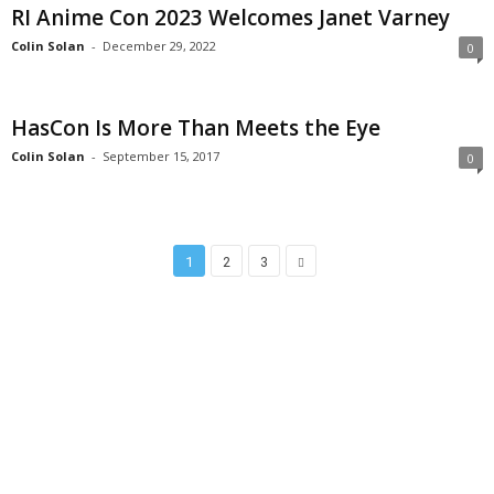
RI Anime Con 2023 Welcomes Janet Varney
Colin Solan
-
December 29, 2022
0
HasCon Is More Than Meets the Eye
Colin Solan
-
September 15, 2017
0
1
2
3