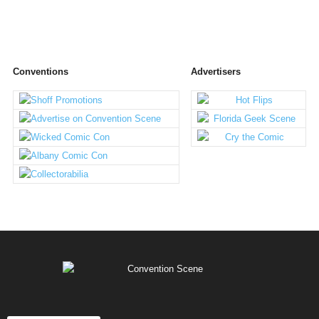
Conventions
Advertisers