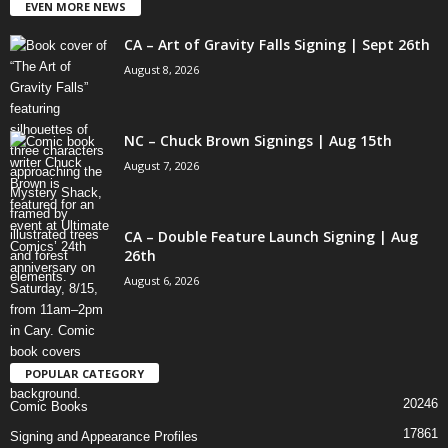
EVEN MORE NEWS
CA – Art of Gravity Falls Signing | Sept 26th
August 8, 2026
NC – Chuck Brown Signings | Aug 15th
August 7, 2026
CA – Double Feature Launch Signing | Aug
26th
August 6, 2026
POPULAR CATEGORY
20246
Comic Books
17861
Signing and Appearance Profiles