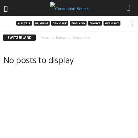
AUSTRIA
BELGIUM
DENMARK
ENGLAND
FRANCE
GERMANY
SWITZERLAND
Home
Europe
Switzerland
No posts to display