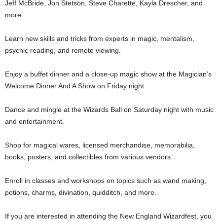
Jeff McBride, Jon Stetson, Steve Charette, Kayla Drescher, and
more.
Learn new skills and tricks from experts in magic, mentalism,
psychic reading, and remote viewing.
Enjoy a buffet dinner and a close-up magic show at the Magician’s
Welcome Dinner And A Show on Friday night.
Dance and mingle at the Wizards Ball on Saturday night with music
and entertainment.
Shop for magical wares, licensed merchandise, memorabilia,
books, posters, and collectibles from various vendors.
Enroll in classes and workshops on topics such as wand making,
potions, charms, divination, quidditch, and more.
If you are interested in attending the New England Wizardfest, you