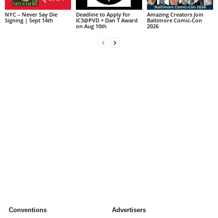
NYC – Never Say Die
Deadline to Apply for
Amazing Creators Join
Signing | Sept 14th
IC3@PVD + Dan T Award
Baltimore Comic-Con
on Aug 10th
2026
Conventions
Advertisers