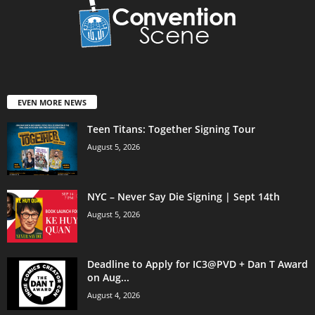
EVEN MORE NEWS
Teen Titans: Together Signing Tour
August 5, 2026
NYC – Never Say Die Signing | Sept 14th
August 5, 2026
Deadline to Apply for IC3@PVD + Dan T Award
on Aug...
August 4, 2026