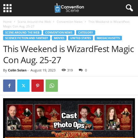
Home
Scene Around the Web
Convention News
This Weekend is WizardFest
Magic Con Aug. 25-27
SCENE AROUND THE WEB
CONVENTION NEWS
CATEGORY
SCIENCE FICTION AND FANTASY
MOVIES
UNITED STATES
MASSACHUSETTS
This Weekend is WizardFest Magic
Con Aug. 25-27
By
Colin Solan
-
August 19, 2023
319
0