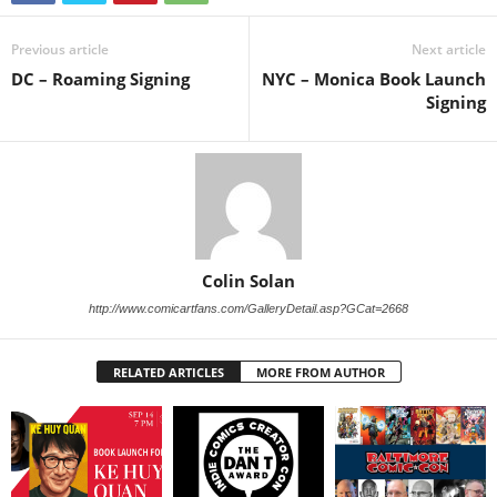
Previous article
Next article
DC – Roaming Signing
NYC – Monica Book Launch
Signing
Colin Solan
http://www.comicartfans.com/GalleryDetail.asp?GCat=2668
RELATED ARTICLES
MORE FROM AUTHOR