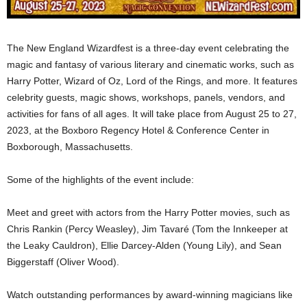
The New England Wizardfest is a three-day event celebrating the
magic and fantasy of various literary and cinematic works, such as
Harry Potter, Wizard of Oz, Lord of the Rings, and more. It features
celebrity guests, magic shows, workshops, panels, vendors, and
activities for fans of all ages. It will take place from August 25 to 27,
2023, at the Boxboro Regency Hotel & Conference Center in
Boxborough, Massachusetts.
Some of the highlights of the event include:
Meet and greet with actors from the Harry Potter movies, such as
Chris Rankin (Percy Weasley), Jim Tavaré (Tom the Innkeeper at
the Leaky Cauldron), Ellie Darcey-Alden (Young Lily), and Sean
Biggerstaff (Oliver Wood).
Watch outstanding performances by award-winning magicians like