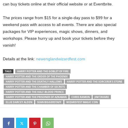
can buy tickets online at their official website or at Eventbrite.
The prices range from $15 for a single-day pass to $99 for a
weekend pass with access to all events. There are also special
packages for VIP experiences, magic shows, dinners, and
workshops. Please hurry up and book your tickets before they
vanish!
Details at the link:
newenglandwizardfest.com
TAGS
HARRY POTTER AND THE GOBLET OF FIRE
HARRY POTTER AND THE ORDER OF THE PHOENIX
HARRY POTTER AND THE DEATHLY HALLOWS
HARRY POTTER AND THE SORCERER'S STONE
HARRY POTTER AND THE CHAMBER OF SECRETS
HARRY POTTER AND THE HALF-BLOOD PRINCE
HARRY POTTER AND THE PRISONER OF AZKABAN
CHRIS RANKIN
JIM TAVARE
ELLIE DARCEY ALDEN
SEAN BIGGERSTAFF
WIZARDFEST MAGIC CON