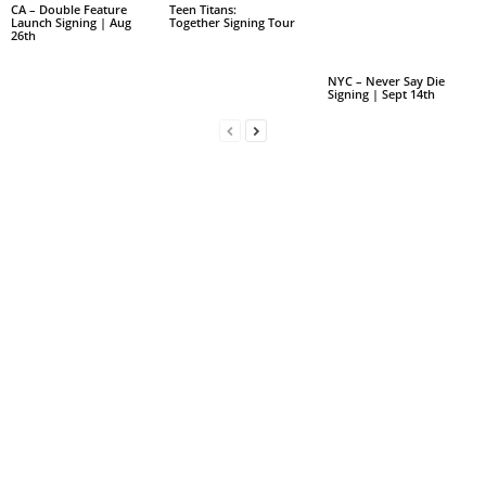
CA – Double Feature
Teen Titans:
Launch Signing | Aug
Together Signing Tour
26th
NYC – Never Say Die
Signing | Sept 14th