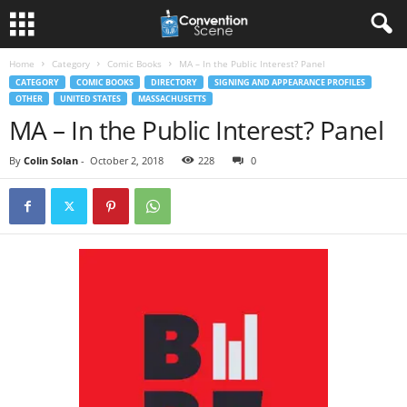
Home
Category
Comic Books
MA – In the Public Interest? Panel
CATEGORY
COMIC BOOKS
DIRECTORY
SIGNING AND APPEARANCE PROFILES
OTHER
UNITED STATES
MASSACHUSETTS
MA – In the Public Interest? Panel
By
Colin Solan
-
October 2, 2018
228
0