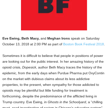
Eve Ewing, Beth Macy,
and
Meghan Irons
speak on Saturday
October 13, 2018 at 2:00 PM as part of
Boston Book Festival 2018
.
Sometimes it is difficult to believe that people in positions of power
are looking out for the public interest. In her amazing history of the
opioid crisis,
Dopesick
, author Beth Macy traces the history of the
epidemic, from the early days when Purdue Pharma put OxyContin
on the market with dubious claims about its less addictive
properties, to the present, when sympathy for those addicted to
opioids may be plentiful but little funding for treatment is
forthcoming, despite the predominance of the afflicted living in
Trump country. Eve Ewing, in
Ghosts in the Schoolyard
, a “chilling
must- read investigation of racism in Chicago’s education system”