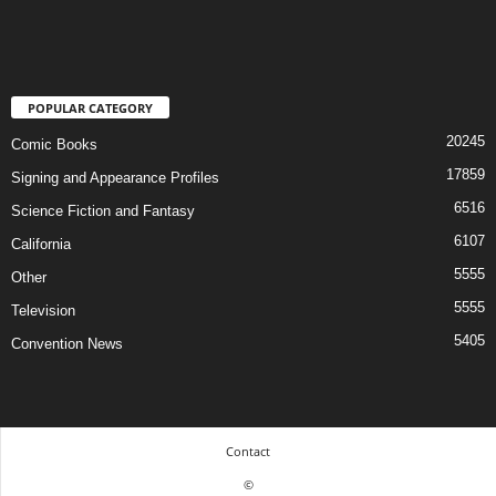
POPULAR CATEGORY
20245
Comic Books
17859
Signing and Appearance Profiles
6516
Science Fiction and Fantasy
6107
California
5555
Other
5555
Television
5405
Convention News
Contact
©