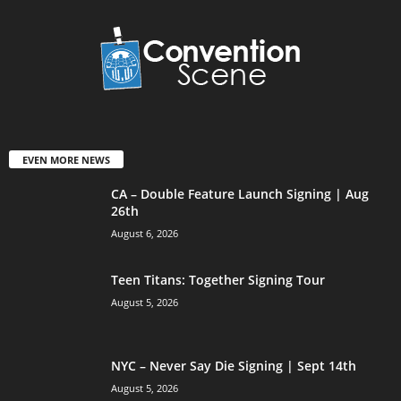
EVEN MORE NEWS
CA – Double Feature Launch Signing | Aug
26th
August 6, 2026
Teen Titans: Together Signing Tour
August 5, 2026
NYC – Never Say Die Signing | Sept 14th
August 5, 2026