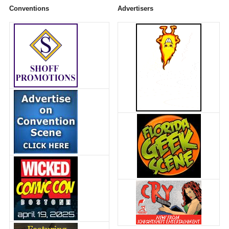
Conventions
Advertisers