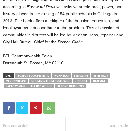
according to
Foreword Reviews
, asks what role race, power, and
history played in the closing of 54 public schools in Chicago in
2013. The book offers a critique of the housing, education, and
legal systems that contribute to the problem. This discussion of
communities in distress will be led by Meghan Irons, reporter and
City Hall Bureau Chief for the
Boston Globe
.
BPL Commonwealth Salon
Dartmouth St, Boston, MA 02116
TAGS
BOSTON BOOK FESTIVAL
IRONHEART
EVE EWING
BETH MACY
MEGHAN IRONS
GHOSTS IN THE SCHOOLYARD
DOPESICK
TRUEVINE
FACTORY MAN
ELECTRIC ARCHES
BEYOND OURSELVES
Previous article
Next article