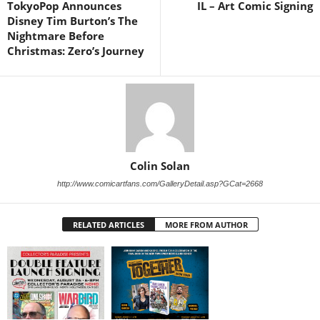
TokyoPop Announces
IL – Art Comic Signing
Disney Tim Burton’s The
Nightmare Before
Christmas: Zero’s Journey
Colin Solan
http://www.comicartfans.com/GalleryDetail.asp?GCat=2668
RELATED ARTICLES
MORE FROM AUTHOR